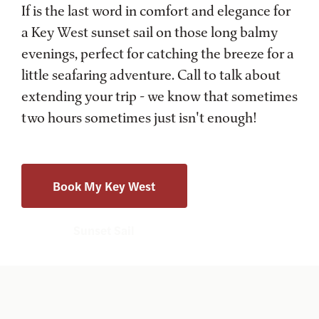
If is the last word in comfort and elegance for
a Key West sunset sail on those long balmy
evenings, perfect for catching the breeze for a
little seafaring adventure. Call to talk about
extending your trip - we know that sometimes
two hours sometimes just isn't enough!
Book My Key West
Sunset Sail