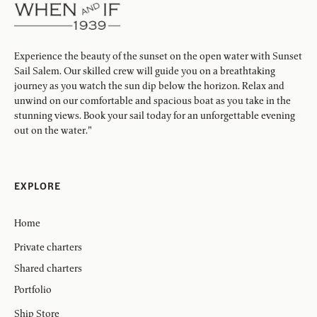
Experience the beauty of the sunset on the open water with Sunset
Sail Salem. Our skilled crew will guide you on a breathtaking
journey as you watch the sun dip below the horizon. Relax and
unwind on our comfortable and spacious boat as you take in the
stunning views. Book your sail today for an unforgettable evening
out on the water."
EXPLORE
Home
Private charters
Shared charters
Portfolio
Ship Store