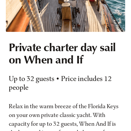
Private charter day sail
on When and If
Up to 32 guests • Price includes 12
people
Relax in the warm breeze of the Florida Keys
on your own private classic yacht. With
capacity for up to 32 guests, When And If is