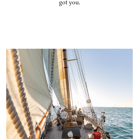
got you.