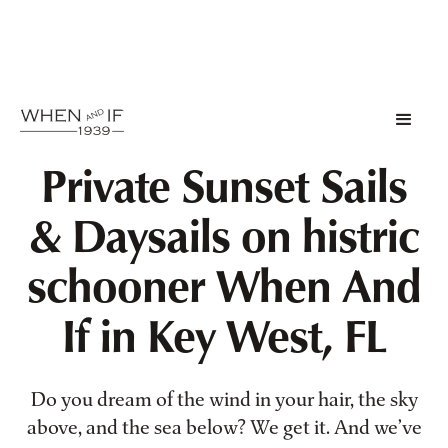
Private Sunset Sails
& Daysails on histric
schooner When And
If in Key West, FL
Do you dream of the wind in your hair, the sky
above, and the sea below? We get it. And we’ve