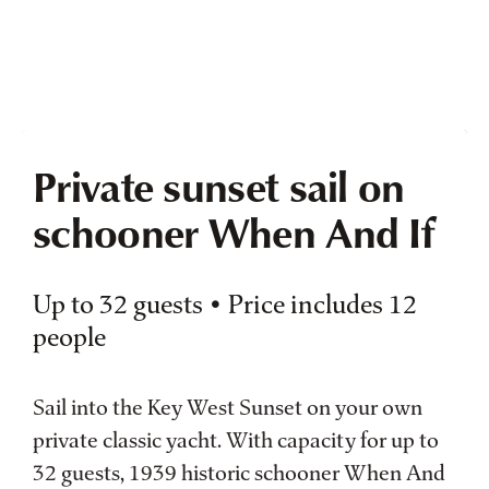
Private sunset sail on
schooner When And If
Up to 32 guests • Price includes 12
people
Sail into the Key West Sunset on your own
private classic yacht. With capacity for up to
32 guests, 1939 historic schooner When And