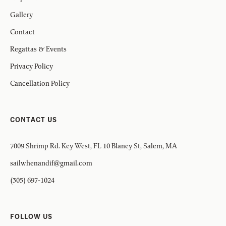
Gallery
Contact
Regattas & Events
Privacy Policy
Cancellation Policy
CONTACT US
7009 Shrimp Rd. Key West, FL 10 Blaney St, Salem, MA
sailwhenandif@gmail.com
(305) 697-1024
FOLLOW US