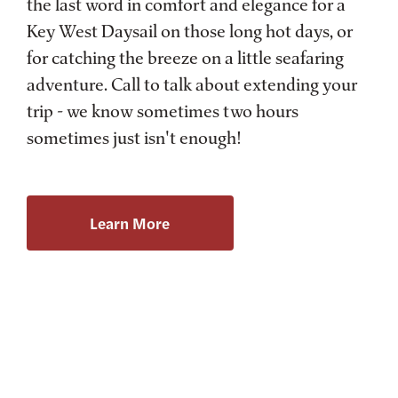
the last word in comfort and elegance for a
Key West Daysail on those long hot days, or
for catching the breeze on a little seafaring
adventure. Call to talk about extending your
trip - we know sometimes two hours
sometimes just isn't enough!
Learn More