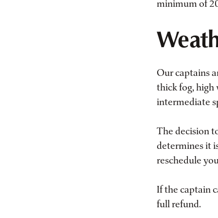
minimum of 20%
Weath
Our captains an
thick fog, high
intermediate sp
The decision to
determines it i
reschedule your
If the captain 
full refund.