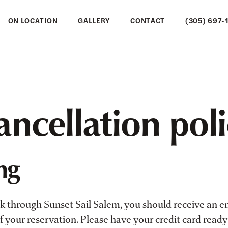
ON LOCATION
GALLERY
CONTACT
(305) 697-
ncellation pol
ng
through Sunset Sail Salem, you should receive an e
 your reservation. Please have your credit card ready