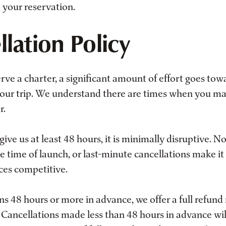
 your reservation.
lation Policy
ve a charter, a significant amount of effort goes tow
 your trip. We understand there are times when you m
r.
give us at least 48 hours, it is minimally disruptive. N
he time of launch, or last-minute cancellations make it d
ces competitive.
ons 48 hours or more in advance, we offer a full refun
. Cancellations made less than 48 hours in advance wil