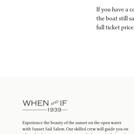
If you have a 
the boat still
full ticket pri
Experience the beauty of the sunset on the open water
with Sunset Sail Salem. Our skilled crew will guide you on