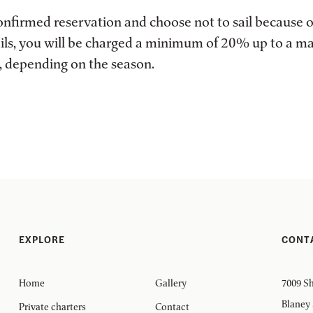
confirmed reservation and choose not to sail because 
 sails, you will be charged a minimum of 20% up to a 
ce, depending on the season.
EXPLORE
CONT
Home
Gallery
7009 Sh
Blaney
Private charters
Contact