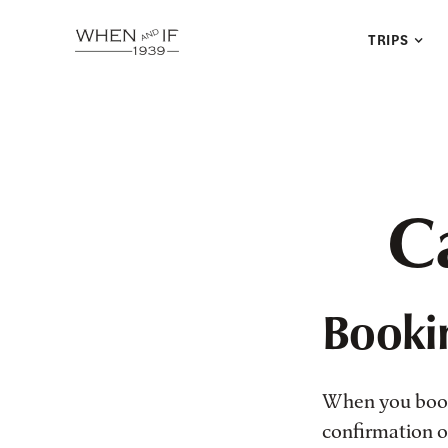
TRIPS
Ca
Booki
When you book 
confirmation of