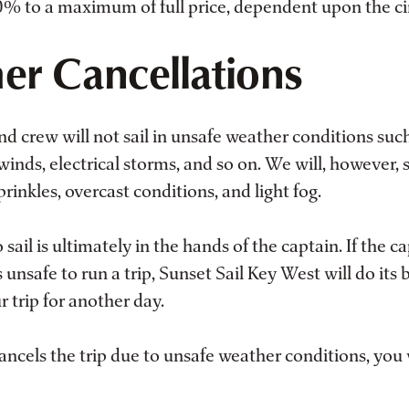
 to a maximum of full price, dependent upon the c
er Cancellations
d crew will not sail in unsafe weather conditions such
 winds, electrical storms, and so on. We will, however, s
rinkles, overcast conditions, and light fog.
 sail is ultimately in the hands of the captain. If the c
s unsafe to run a trip, Sunset Sail Key West will do its 
 trip for another day.
cancels the trip due to unsafe weather conditions, you 