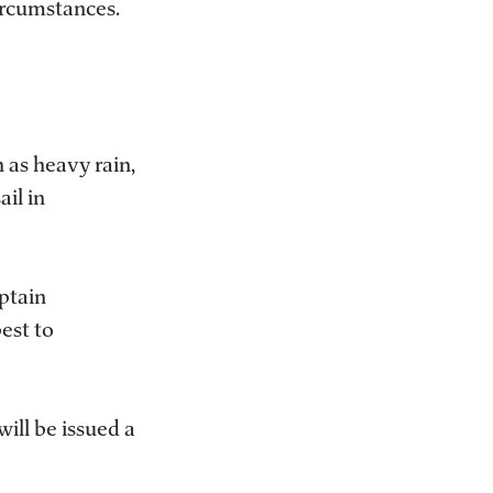
ircumstances.
 as heavy rain,
ail in
aptain
best to
will be issued a