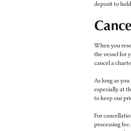
deposit to hold
Cancel
When you reser
the vessel for
cancel a charte
As long as you 
especially at t
to keep our pri
For cancellati
processing fee