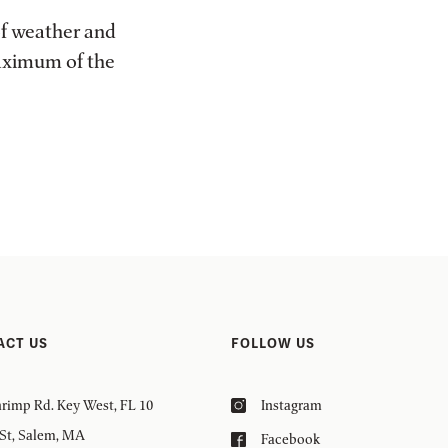
of weather and
maximum of the
ACT US
FOLLOW US
rimp Rd. Key West, FL 10
Instagram
 St, Salem, MA
Facebook