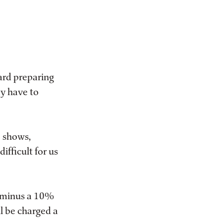
ard preparing
ay have to
o shows,
ifficult for us
d minus a 10%
l be charged a