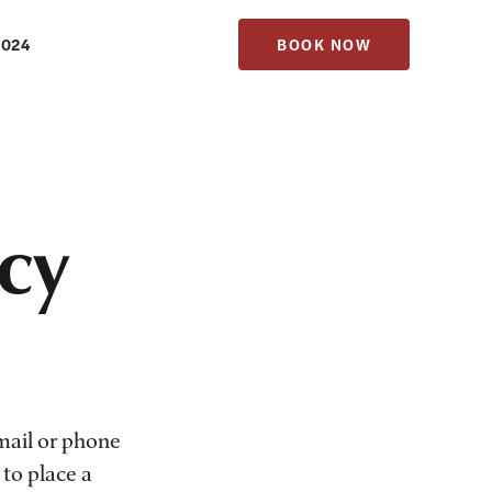
1024
BOOK NOW
icy
mail or phone
 to place a