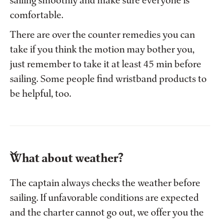
sailing smoothly and make sure everyone is
comfortable.
There are over the counter remedies you can
take if you think the motion may bother you,
just remember to take it at least 45 min before
sailing. Some people find wristband products to
be helpful, too.
What about weather?
The captain always checks the weather before
sailing. If unfavorable conditions are expected
and the charter cannot go out, we offer you the