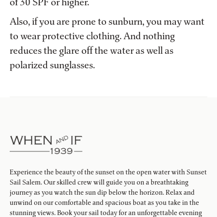
of 30 SPF or higher.
Also, if you are prone to sunburn, you may want
to wear protective clothing. And nothing
reduces the glare off the water as well as
polarized sunglasses.
Experience the beauty of the sunset on the open water with Sunset
Sail Salem. Our skilled crew will guide you on a breathtaking
journey as you watch the sun dip below the horizon. Relax and
unwind on our comfortable and spacious boat as you take in the
stunning views. Book your sail today for an unforgettable evening