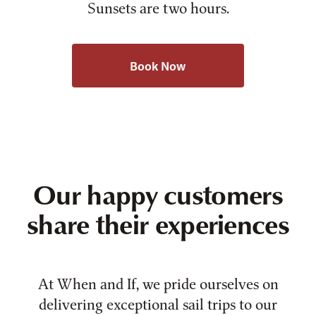
Sunsets are two hours.
Book Now
Our happy customers
share their experiences
At When and If, we pride ourselves on
delivering exceptional sail trips to our