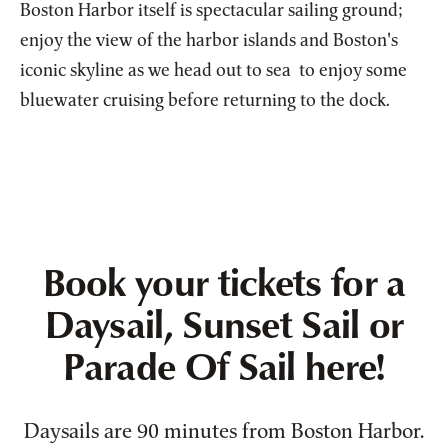
Boston Harbor itself is spectacular sailing ground;
enjoy the view of the harbor islands and Boston's
iconic skyline as we head out to sea to enjoy some
bluewater cruising before returning to the dock.
Book your tickets for a
Daysail, Sunset Sail or
Parade Of Sail here!
Daysails are 90 minutes from Boston Harbor.