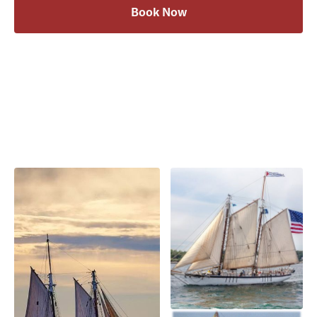
Book Now