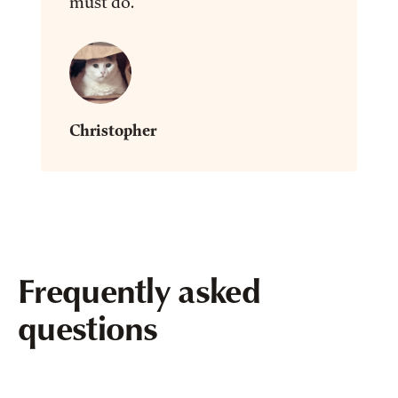
must do.”
Christopher
Frequently asked
questions