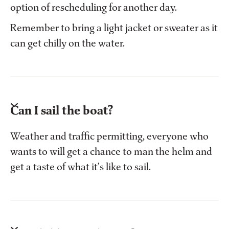
option of rescheduling for another day.
Remember to bring a light jacket or sweater as it
can get chilly on the water.
Can I sail the boat?
Weather and traffic permitting, everyone who
wants to will get a chance to man the helm and
get a taste of what it’s like to sail.