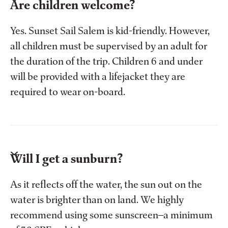
Are children welcome?
Yes. Sunset Sail Salem is kid-friendly. However,
all children must be supervised by an adult for
the duration of the trip. Children 6 and under
will be provided with a lifejacket they are
required to wear on-board.
Will I get a sunburn?
As it reflects off the water, the sun out on the
water is brighter than on land. We highly
recommend using some sunscreen—a minimum