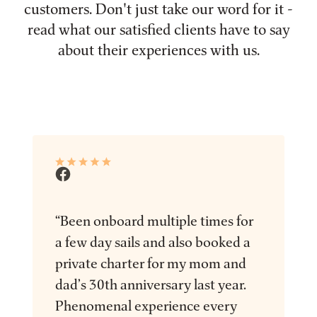
customers. Don't just take our word for it -
read what our satisfied clients have to say
about their experiences with us.
“Been onboard multiple times for
a few day sails and also booked a
private charter for my mom and
dad’s 30th anniversary last year.
Phenomenal experience every