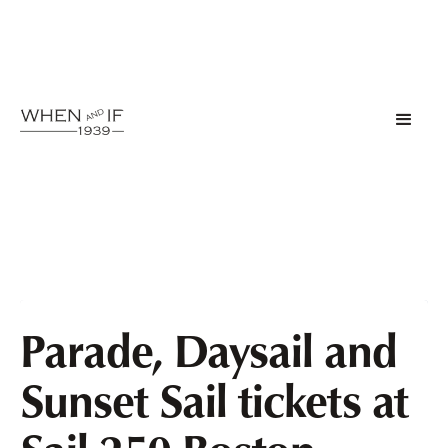
Parade, Daysail and
Sunset Sail tickets at