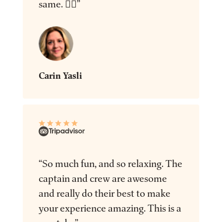
same. 👍🏻”
Carin Yasli
“So much fun, and so relaxing. The
captain and crew are awesome
and really do their best to make
your experience amazing. This is a