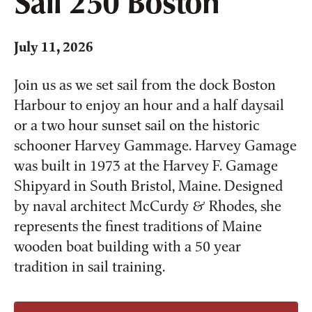
Sail 250 Boston
July 11, 2026
Join us as we set sail from the dock Boston
Harbour to enjoy an hour and a half daysail
or a two hour sunset sail on the historic
schooner Harvey Gammage. Harvey Gamage
was built in 1973 at the Harvey F. Gamage
Shipyard in South Bristol, Maine. Designed
by naval architect McCurdy & Rhodes, she
represents the finest traditions of Maine
wooden boat building with a 50 year
tradition in sail training.