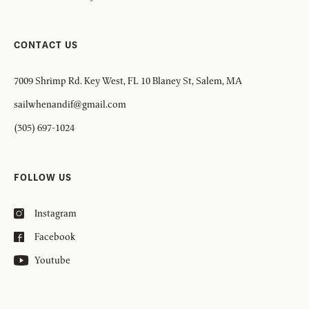
CONTACT US
7009 Shrimp Rd. Key West, FL 10 Blaney St, Salem, MA
sailwhenandif@gmail.com
(305) 697-1024
FOLLOW US
Instagram
Facebook
Youtube