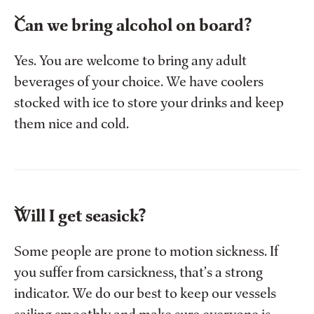
Can we bring alcohol on board?
Yes. You are welcome to bring any adult
beverages of your choice. We have coolers
stocked with ice to store your drinks and keep
them nice and cold.
Will I get seasick?
Some people are prone to motion sickness. If
you suffer from carsickness, that’s a strong
indicator. We do our best to keep our vessels