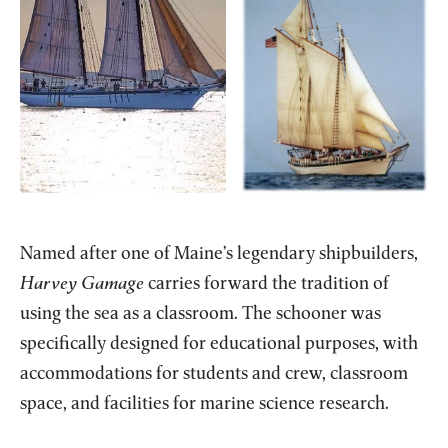
Named after one of Maine’s legendary shipbuilders,
Harvey Gamage
carries forward the tradition of
using the sea as a classroom. The schooner was
specifically designed for educational purposes, with
accommodations for students and crew, classroom
space, and facilities for marine science research.