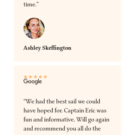
time.”
Ashley Skeffington
“We had the best sail we could
have hoped for. Captain Eric was
fun and informative. Will go again
and recommend you all do the