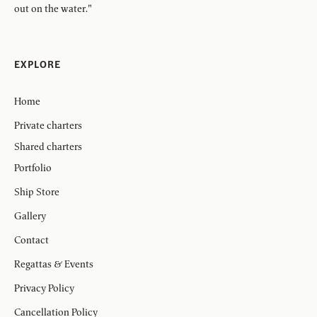
out on the water."
EXPLORE
Home
Private charters
Shared charters
Portfolio
Ship Store
Gallery
Contact
Regattas & Events
Privacy Policy
Cancellation Policy