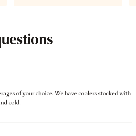
questions
erages of your choice. We have coolers stocked with
and cold.