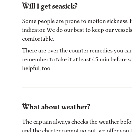
Will I get seasick?
Some people are prone to motion sickness. If 
indicator. We do our best to keep our vessel
comfortable.
There are over the counter remedies you can
remember to take it at least 45 min before s
helpful, too.
What about weather?
The captain always checks the weather before
and the charter cannot go out, we offer you 