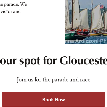
he parade. We
 victor and
our spot for Glouceste
Join us for the parade and race
Book Now