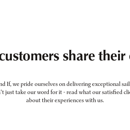
customers share their 
 If, we pride ourselves on delivering exceptional sail 
 just take our word for it - read what our satisfied cl
about their experiences with us.