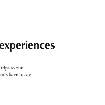
experiences
trips to our
ients have to say