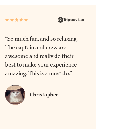
“So much fun, and so relaxing.
The captain and crew are
awesome and really do their
best to make your experience
amazing. This is a must do.”
Christopher