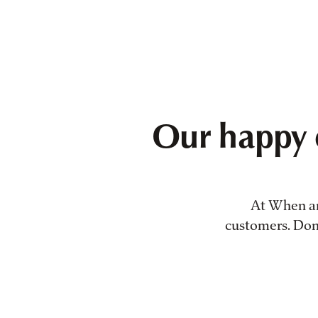
Our happy 
At When and
customers. Don't