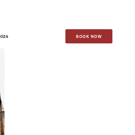
1024
BOOK NOW