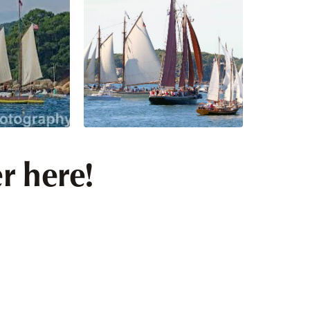
r here!