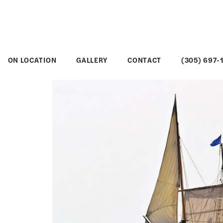
ON LOCATION
GALLERY
CONTACT
(305) 697-