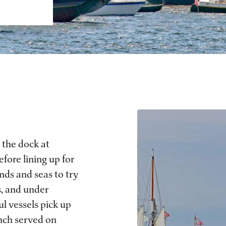
 the dock at
efore lining up for
nds and seas to try
s, and under
ul vessels pick up
unch served on