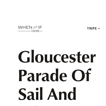
TRIPS
Gloucester
Parade Of
Sail And