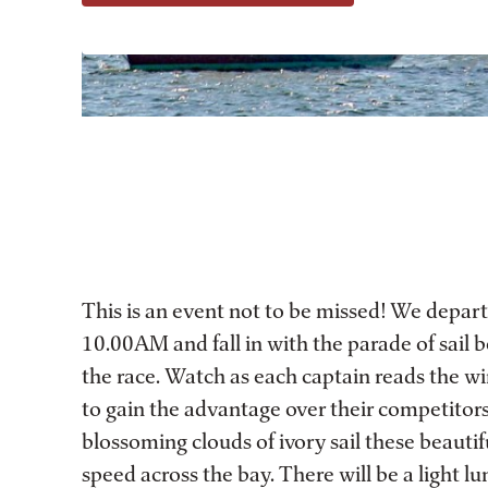
This is an event not to be missed! We depart
10.00AM and fall in with the parade of sail b
the race. Watch as each captain reads the wi
to gain the advantage over their competitor
blossoming clouds of ivory sail these beautif
speed across the bay. There will be a light l