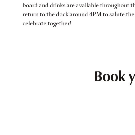
board and drinks are available throughout t
return to the dock around 4PM to salute the
celebrate together!
Book y