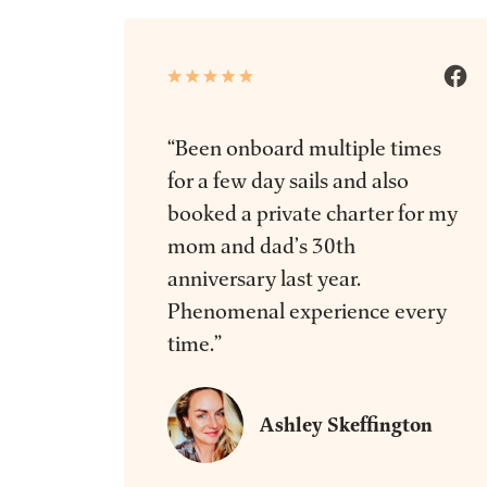
“Been onboard multiple times
for a few day sails and also
booked a private charter for my
mom and dad’s 30th
anniversary last year.
Phenomenal experience every
time.”
Ashley Skeffington