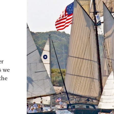
er
s we
the