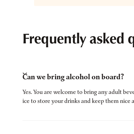
Frequently asked 
Can we bring alcohol on board?
Yes. You are welcome to bring any adult bev
ice to store your drinks and keep them nice 