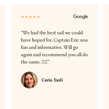
“We had the best sail we could
have hoped for. Captain Eric was
fun and informative. Will go
again and recommend you all do
the same. 👍🏻”
Carin Yasli