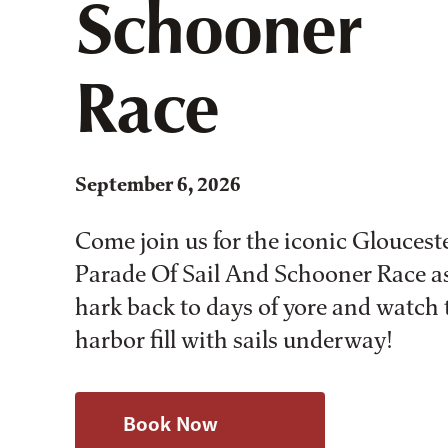
Schooner
Race
September 6, 2026
Come join us for the iconic Gloucest
Parade Of Sail And Schooner Race a
hark back to days of yore and watch 
harbor fill with sails underway!
Book Now