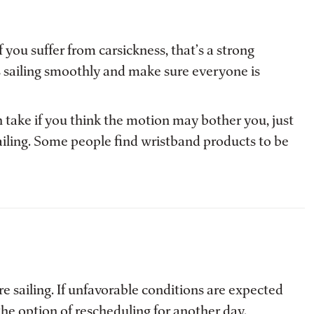
you suffer from carsickness, that’s a strong
s sailing smoothly and make sure everyone is
 take if you think the motion may bother you, just
ailing. Some people find wristband products to be
 sailing. If unfavorable conditions are expected
the option of rescheduling for another day.